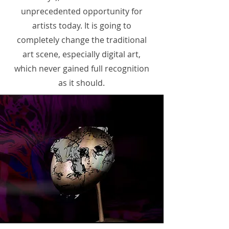
unprecedented opportunity for
artists today. It is going to
completely change the traditional
art scene, especially digital art,
which never gained full recognition
as it should.