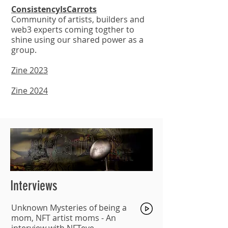
ConsistencyIsCarrots
Community of artists, builders and
web3 experts coming togther to
shine using our shared power as a
group.
Zine 2023
Zine 2024
Interviews
Unknown Mysteries of being a
mom, NFT artist moms -
An