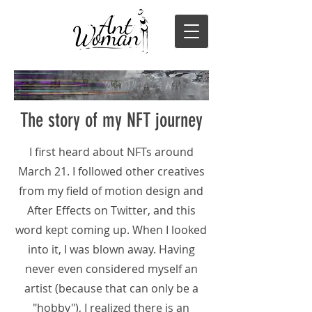
The story of my NFT journey
I first heard about NFTs around
March 21. I followed other creatives
from my field of motion design and
After Effects on Twitter, and this
word kept coming up. When I looked
into it, I was blown away. Having
never even considered myself an
artist (because that can only be a
"hobby"), I realized there is an