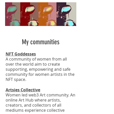
My communities
NFT Goddesses
A community of women from all
over the world aim to create
supporting, empowering and safe
community for women artists in the
NFT space.
Artsies Collective
Women led web3 Art community. An
online Art Hub where artists,
creators, and collectors of all
mediums experience collective