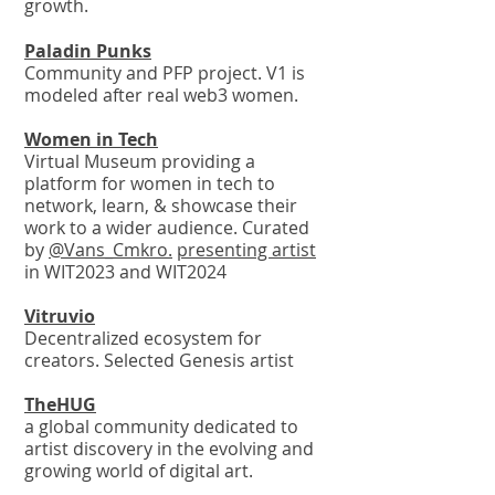
growth.
Paladin
Punks
Community and PFP project. V1 is
modeled after real web3 women.
Wo
me
n in Tech
Virtual Museum providing a
platform for women in tech to
network, learn, & showcase their
work to a wider audience. Curated
by
@Vans_Cmkro.
presenting artist
in WIT2023 and WIT2024
Vitruvio
Decentralized ecosystem for
creators. Selected Genesis artist
The
HUG
a global community dedicated to
artist discovery in the evolving and
growing world of digital art.