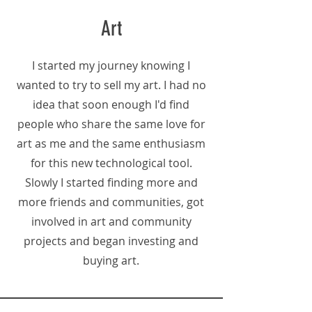
Art
I started my journey knowing I
wanted to try to sell my art. I had no
idea that soon enough I'd find
people who share the same love for
art as me and the same enthusiasm
for this new technological tool.
Slowly I started finding more and
more friends and communities, got
involved in art and community
projects and began investing and
buying art.