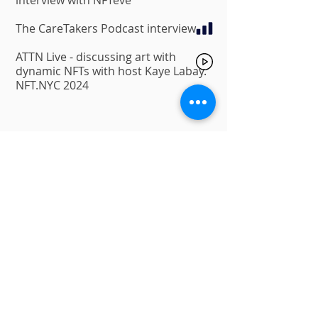
interview with NFTeve
The CareTakers Podcast
interview
ATTN Live - discussing art with
dynamic NFTs with host Kaye Labay.
NFT.NYC 2024
Charity and donation projects
Peace-Myr
(2022) – NFTGoddesses
initiavtive
A collection that was created with
the hope to restore some peace
and provide support to our
brothers and sisters that are being
affected by the Ukraine war. a 1/1
artwork collection created by